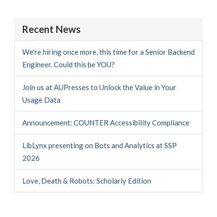
Recent News
We're hiring once more, this time for a Senior Backend
Engineer. Could this be YOU?
Join us at AUPresses to Unlock the Value in Your
Usage Data
Announcement: COUNTER Accessibility Compliance
LibLynx presenting on Bots and Analytics at SSP
2026
Love, Death & Robots: Scholarly Edition