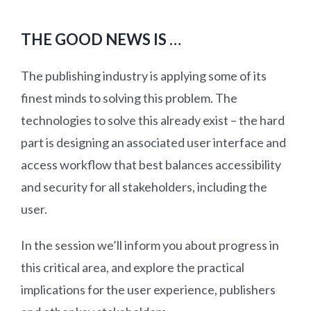
THE GOOD NEWS IS …
The publishing industry is applying some of its
finest minds to solving this problem. The
technologies to solve this already exist – the hard
part is designing an associated user interface and
access workflow that best balances accessibility
and security for all stakeholders, including the
user.
In the session we’ll inform you about progress in
this critical area, and explore the practical
implications for the user experience, publishers