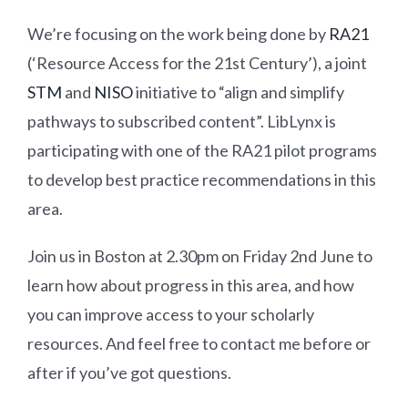
We’re focusing on the work being done by
RA21
(‘Resource Access for the 21st Century’), a joint
STM
and
NISO
initiative to “align and simplify
pathways to subscribed content”. LibLynx is
participating with one of the RA21 pilot programs
to develop best practice recommendations in this
area.
Join us in Boston at 2.30pm on Friday 2nd June to
learn how about progress in this area, and how
you can improve access to your scholarly
resources. And feel free to contact me before or
after if you’ve got questions.