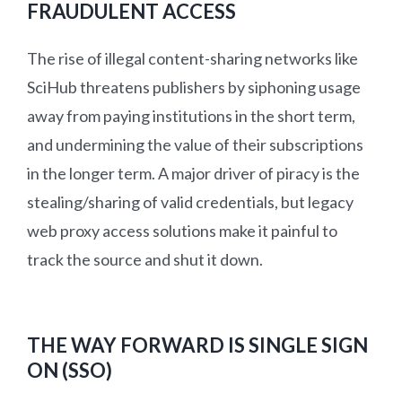
FRAUDULENT ACCESS
The rise of illegal content-sharing networks like
SciHub threatens publishers by siphoning usage
away from paying institutions in the short term,
and undermining the value of their subscriptions
in the longer term. A major driver of piracy is the
stealing/sharing of valid credentials, but legacy
web proxy access solutions make it painful to
track the source and shut it down.
THE WAY FORWARD IS SINGLE SIGN
ON (SSO)