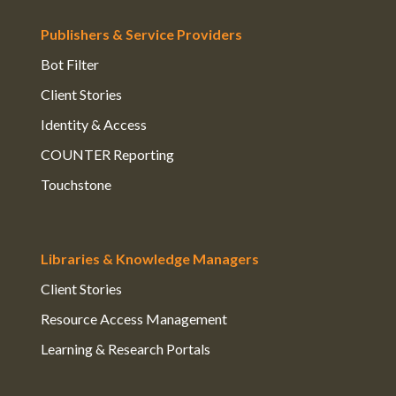
Publishers & Service Providers
Bot Filter
Client Stories
Identity & Access
COUNTER Reporting
Touchstone
Libraries & Knowledge Managers
Client Stories
Resource Access Management
Learning & Research Portals