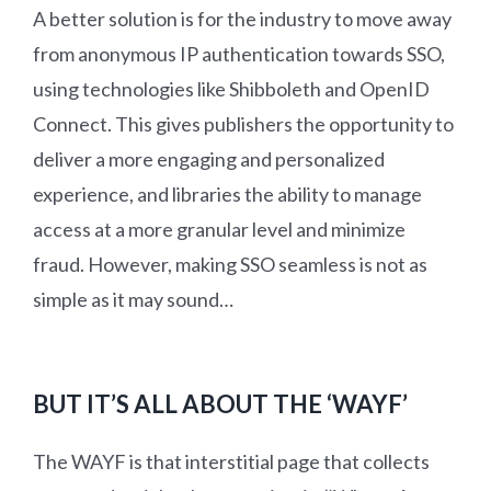
A better solution is for the industry to move away
from anonymous IP authentication towards SSO,
using technologies like Shibboleth and OpenID
Connect. This gives publishers the opportunity to
deliver a more engaging and personalized
experience, and libraries the ability to manage
access at a more granular level and minimize
fraud. However, making SSO seamless is not as
simple as it may sound…
BUT IT’S ALL ABOUT THE ‘WAYF’
The WAYF is that interstitial page that collects