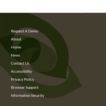
Request A Demo
About
Home
News
Contact Us
Accessibility
Privacy Policy
Browser Support
Information Security