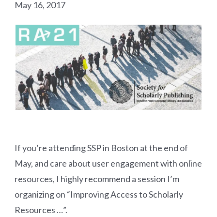
May 16, 2017
If you’re attending SSP in Boston at the end of
May, and care about user engagement with online
resources, I highly recommend a session I’m
organizing on “Improving Access to Scholarly
Resources …”.