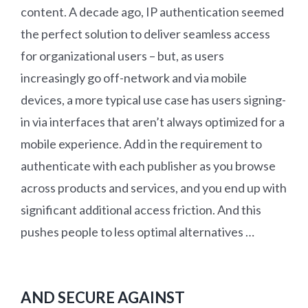
content. A decade ago, IP authentication seemed
the perfect solution to deliver seamless access
for organizational users – but, as users
increasingly go off-network and via mobile
devices, a more typical use case has users signing-
in via interfaces that aren’t always optimized for a
mobile experience. Add in the requirement to
authenticate with each publisher as you browse
across products and services, and you end up with
significant additional access friction. And this
pushes people to less optimal alternatives …
AND SECURE AGAINST