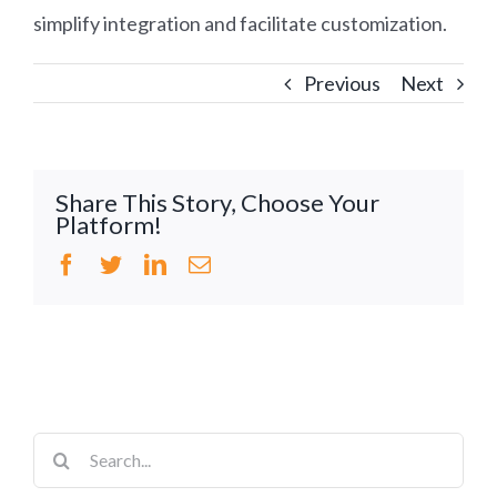
simplify integration and facilitate customization.
Previous
Next
Share This Story, Choose Your
Platform!
Facebook
Twitter
LinkedIn
Email
Search
for: