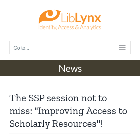
Skip
to
content
Go to...
News
The SSP session not to
miss: "Improving Access to
Scholarly Resources"!