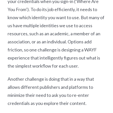
your credentials when you sign-in (‘Where Are
You From’). To do its job efficiently, it needs to
know which identity you want to use. But many of
us have multiple identities we use to access
resources, such as an academic, a member of an
association, or as an individual. Options add
friction, so one challenge is designing a WAYF
experience that intelligently figures out what is
the simplest workflow for each user.
Another challenge is doing that in a way that
allows different publishers and platforms to
minimize their need to ask you to re-enter
credentials as you explore their content.