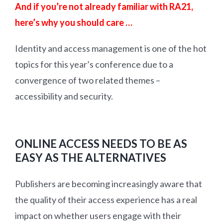
And if you’re not already familiar with RA21,
here’s why you should care …
Identity and access management is one of the hot
topics for this year’s conference due to a
convergence of two related themes –
accessibility and security.
ONLINE ACCESS NEEDS TO BE AS
EASY AS THE ALTERNATIVES
Publishers are becoming increasingly aware that
the quality of their access experience has a real
impact on whether users engage with their