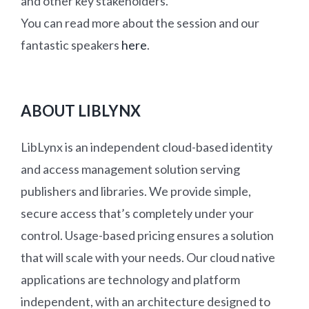
and other key stakeholders.
You can read more about the session and our
fantastic speakers
here
.
ABOUT LIBLYNX
LibLynx is an independent cloud-based identity
and access management solution serving
publishers and libraries. We provide simple,
secure access that’s completely under your
control. Usage-based pricing ensures a solution
that will scale with your needs. Our cloud native
applications are technology and platform
independent, with an architecture designed to