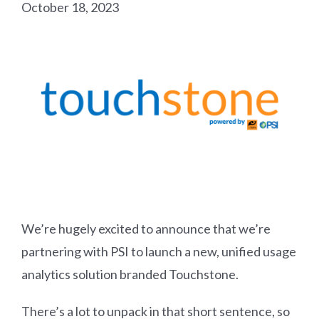
October 18, 2023
We’re hugely excited to announce that we’re
partnering with PSI to launch a new, unified usage
analytics solution branded Touchstone.
There’s a lot to unpack in that short sentence, so