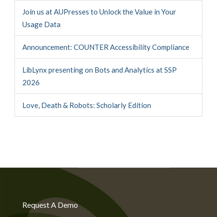
Join us at AUPresses to Unlock the Value in Your
Usage Data
Announcement: COUNTER Accessibility Compliance
LibLynx presenting on Bots and Analytics at SSP
2026
Love, Death & Robots: Scholarly Edition
Request A Demo