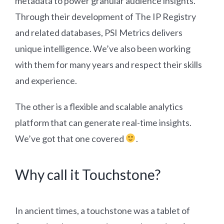
metadata to power granular audience insights.
Through their development of The IP Registry
and related databases, PSI Metrics delivers
unique intelligence. We’ve also been working
with them for many years and respect their skills
and experience.
The other is a flexible and scalable analytics
platform that can generate real-time insights.
We’ve got that one covered
.
Why call it Touchstone?
In ancient times, a touchstone was a tablet of