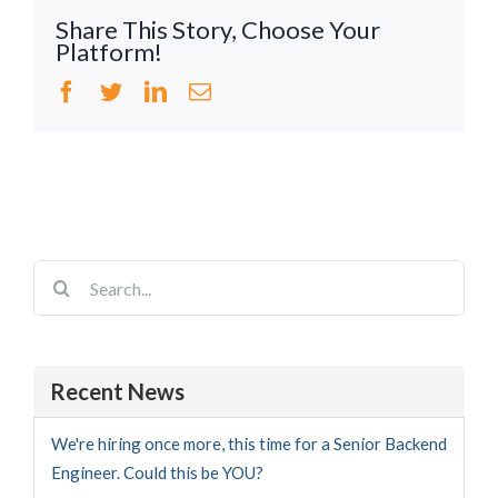
Share This Story, Choose Your
Platform!
Facebook
Twitter
LinkedIn
Email
Search
for:
Recent News
We're hiring once more, this time for a Senior Backend
Engineer. Could this be YOU?