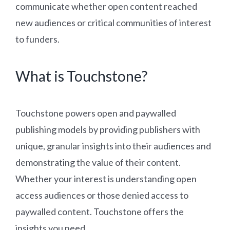
communicate whether open content reached
new audiences or critical communities of interest
to funders.
What is Touchstone?
Touchstone powers open and paywalled
publishing models by providing publishers with
unique, granular insights into their audiences and
demonstrating the value of their content.
Whether your interest is understanding open
access audiences or those denied access to
paywalled content. Touchstone offers the
insights you need.