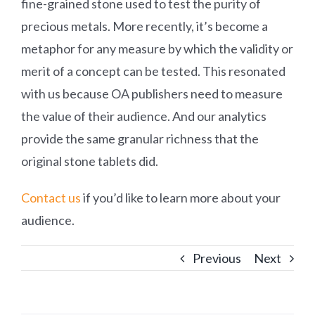
fine-grained stone used to test the purity of
precious metals. More recently, it’s become a
metaphor for any measure by which the validity or
merit of a concept can be tested. This resonated
with us because OA publishers need to measure
the value of their audience. And our analytics
provide the same granular richness that the
original stone tablets did.
Contact us
if you’d like to learn more about your
audience.
Previous
Next