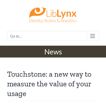
Skip
to
content
Go to...
News
Touchstone: a new way to
measure the value of your
usage