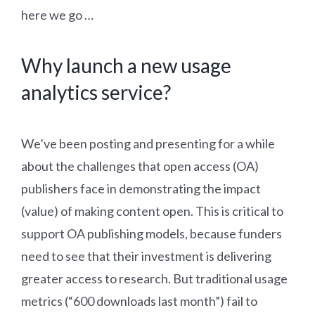
here we go …
Why launch a new usage
analytics service?
We’ve been posting and presenting for a while
about the challenges that open access (OA)
publishers face in demonstrating the impact
(value) of making content open. This is critical to
support OA publishing models, because funders
need to see that their investment is delivering
greater access to research. But traditional usage
metrics (“600 downloads last month”) fail to