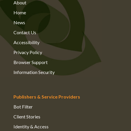
About
Home
News
Contact Us
Accessibility
Privacy Policy
Browser Support
Information Security
Publishers & Service Providers
Bot Filter
Client Stories
Identity & Access