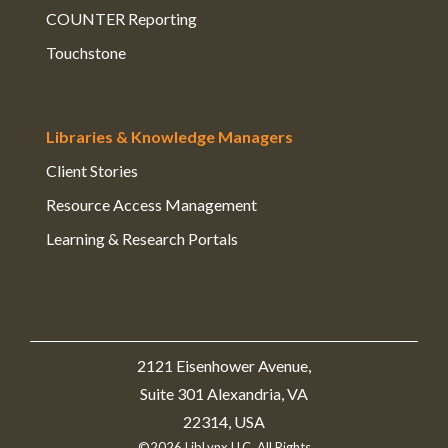
COUNTER Reporting
Touchstone
Libraries & Knowledge Managers
Client Stories
Resource Access Management
Learning & Research Portals
2121 Eisenhower Avenue,
Suite 301 Alexandria, VA
22314, USA
©2026 LibLynx LLC. All Rights