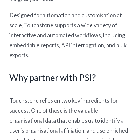
Designed for automation and customisation at
scale, Touchstone supports a wide variety of
interactive and automated workflows, including
embeddable reports, API interrogation, and bulk
exports.
Why partner with PSI?
Touchstone relies on two key ingredients for
success. One of those is the valuable
organisational data that enables us to identify a
user’s organisational affiliation, and use enriched