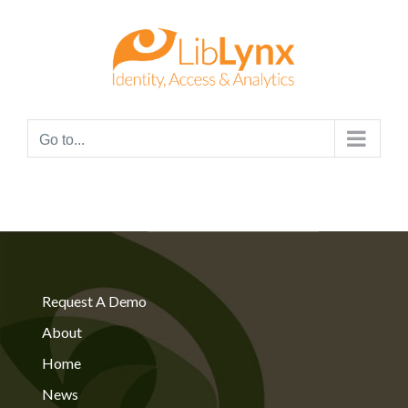
Skip
to
content
Go to...
Request A Demo
About
Home
News