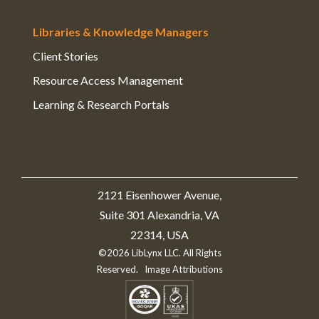
Libraries & Knowledge Managers
Client Stories
Resource Access Management
Learning & Research Portals
2121 Eisenhower Avenue,
Suite 301 Alexandria, VA
22314, USA
©2026 LibLynx LLC. All Rights
Reserved.
Image Attributions