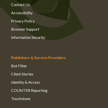
Contact Us
Accessibility
Privacy Policy
Browser Support
Information Security
Publishers & Service Providers
Bot Filter
Client Stories
Identity & Access
COUNTER Reporting
Touchstone