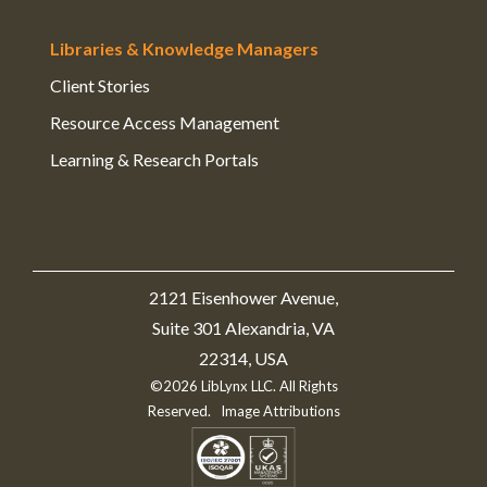
Libraries & Knowledge Managers
Client Stories
Resource Access Management
Learning & Research Portals
2121 Eisenhower Avenue,
Suite 301 Alexandria, VA
22314, USA
©2026 LibLynx LLC. All Rights
Reserved.
Image Attributions