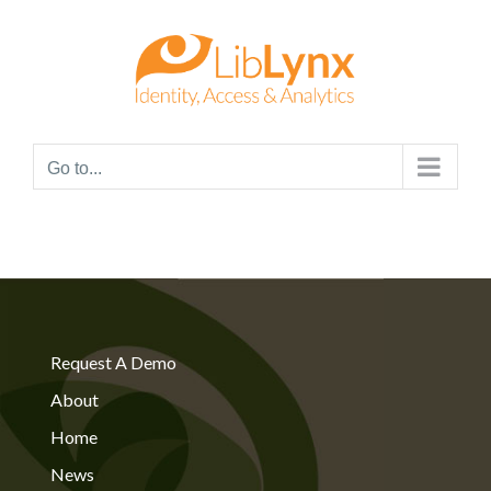
Skip
to
content
Go to...
Request A Demo
About
Home
News