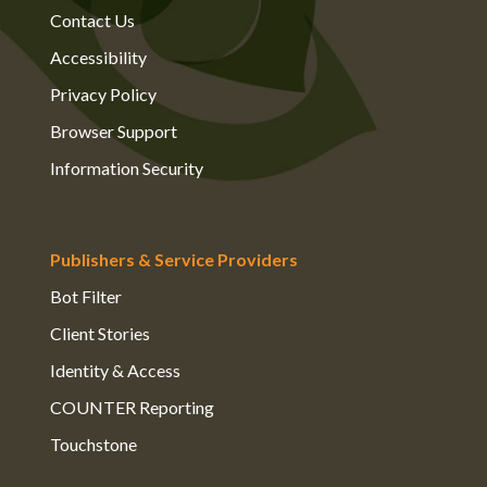
Contact Us
Accessibility
Privacy Policy
Browser Support
Information Security
Publishers & Service Providers
Bot Filter
Client Stories
Identity & Access
COUNTER Reporting
Touchstone