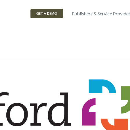
Publishers & Service Provide
GET A DEMO