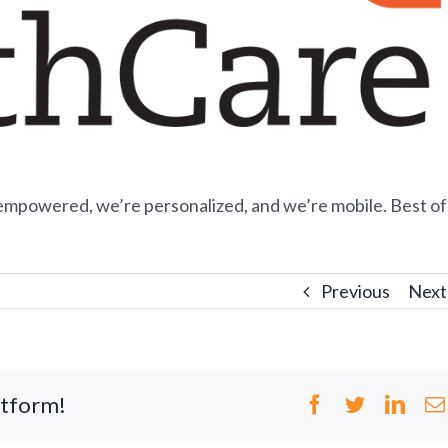
empowered, we’re personalized, and we’re mobile. Best of
Previous
Next
atform!
Facebook
Twitter
Link