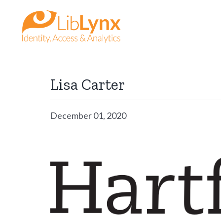
Skip
to
content
Lisa Carter
December 01, 2020