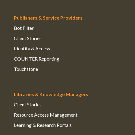
Publishers & Service Providers
Bot Filter
Client Stories
Identity & Access
COUNTER Reporting
Touchstone
Libraries & Knowledge Managers
Client Stories
Resource Access Management
Learning & Research Portals