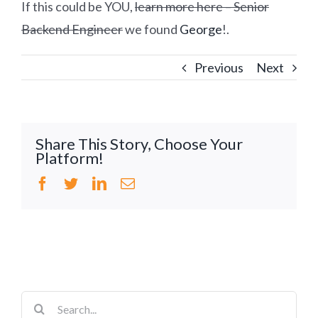
If this could be YOU,
learn more here – Senior
Backend Engineer
we found
George
!.
Previous
Next
Share This Story, Choose Your
Platform!
Facebook
Twitter
LinkedIn
Email
Search