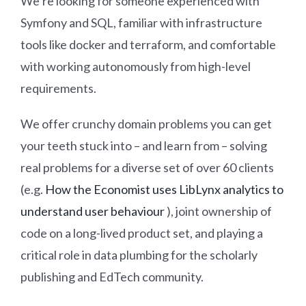
We’re looking for someone experienced with
Symfony and SQL, familiar with infrastructure
tools like docker and terraform, and comfortable
with working autonomously from high-level
requirements.
We offer crunchy domain problems you can get
your teeth stuck into – and learn from – solving
real problems for a diverse set of over 60 clients
(e.g.
How the Economist uses LibLynx analytics to
understand user behaviour
), joint ownership of
code on a long-lived product set, and playing a
critical role in data plumbing for the scholarly
publishing and EdTech community.