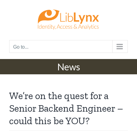
Skip
to
content
Go to...
News
We’re on the quest for a
Senior Backend Engineer –
could this be YOU?