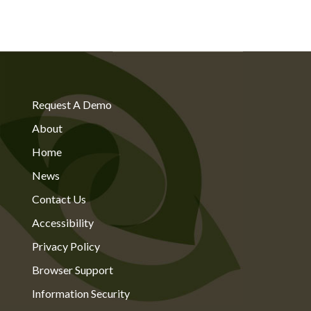
Request A Demo
About
Home
News
Contact Us
Accessibility
Privacy Policy
Browser Support
Information Security