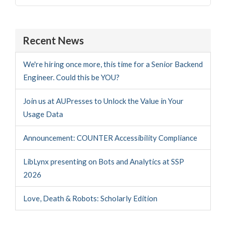
for:
Recent News
We're hiring once more, this time for a Senior Backend
Engineer. Could this be YOU?
Join us at AUPresses to Unlock the Value in Your
Usage Data
Announcement: COUNTER Accessibility Compliance
LibLynx presenting on Bots and Analytics at SSP
2026
Love, Death & Robots: Scholarly Edition