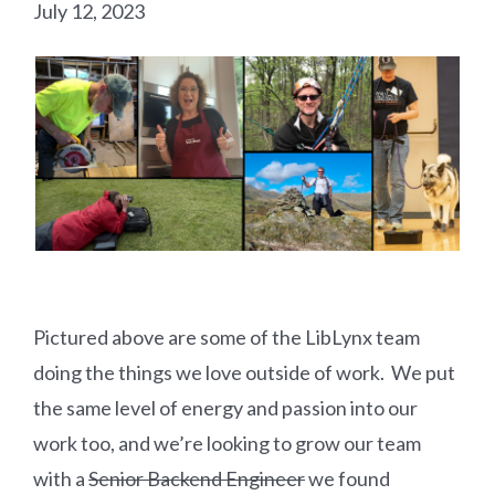
July 12, 2023
Pictured above are some of the LibLynx team
doing the things we love outside of work. We put
the same level of energy and passion into our
work too, and we’re looking to grow our team
with a
Senior Backend Engineer
we found