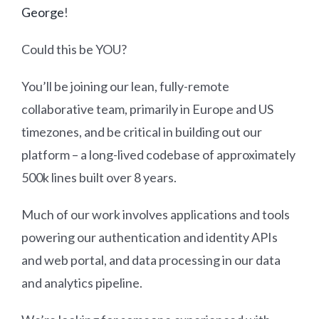
George
!
Could this be YOU?
You’ll be joining our lean, fully-remote
collaborative team, primarily in Europe and US
timezones, and be critical in building out our
platform – a long-lived codebase of approximately
500k lines built over 8 years.
Much of our work involves applications and tools
powering our authentication and identity APIs
and web portal, and data processing in our data
and analytics pipeline.