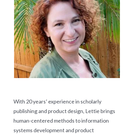
With 20 years’ experience in scholarly
publishing and product design, Lettie brings
human-centered methods to information
systems development and product