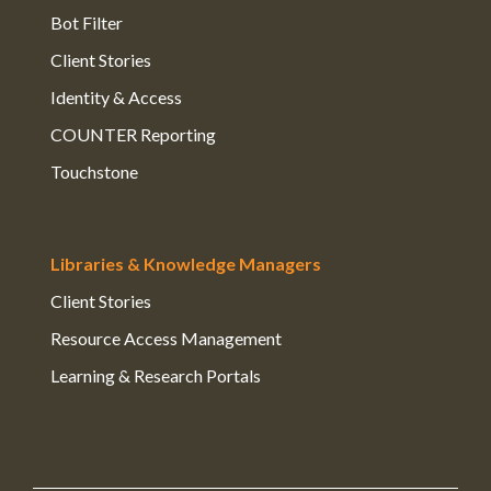
Bot Filter
Client Stories
Identity & Access
COUNTER Reporting
Touchstone
Libraries & Knowledge Managers
Client Stories
Resource Access Management
Learning & Research Portals