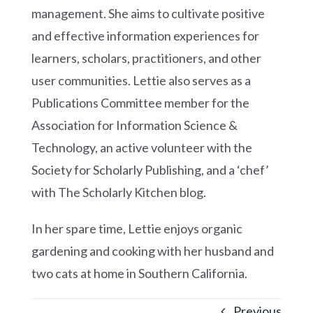
management. She aims to cultivate positive
and effective information experiences for
learners, scholars, practitioners, and other
user communities. Lettie also serves as a
Publications Committee member for the
Association for Information Science &
Technology, an active volunteer with the
Society for Scholarly Publishing, and a ‘chef’
with The Scholarly Kitchen blog.
In her spare time, Lettie enjoys organic
gardening and cooking with her husband and
two cats at home in Southern California.
Previous