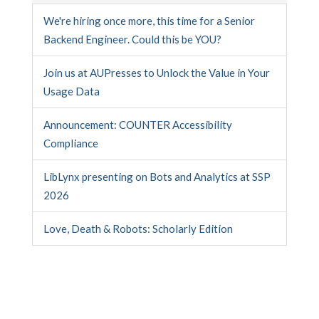
We're hiring once more, this time for a Senior
Backend Engineer. Could this be YOU?
Join us at AUPresses to Unlock the Value in Your
Usage Data
Announcement: COUNTER Accessibility
Compliance
LibLynx presenting on Bots and Analytics at SSP
2026
Love, Death & Robots: Scholarly Edition