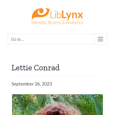
Skip
to
content
Go to...
Lettie Conrad
September 26, 2023