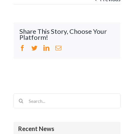
Share This Story, Choose Your
Platform!
Facebook
Twitter
LinkedIn
Email
Search
for:
Recent News