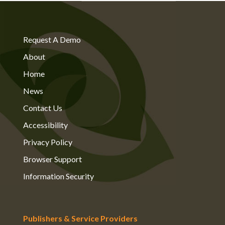
Request A Demo
About
Home
News
Contact Us
Accessibility
Privacy Policy
Browser Support
Information Security
Publishers & Service Providers